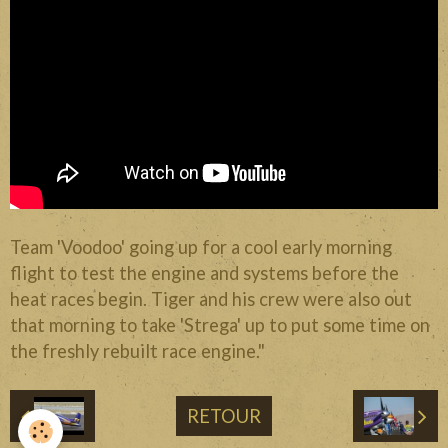
Divers
Liens
Contact
Team 'Voodoo' going up for a cool early morning
flight to test the engine and systems before the
heat races begin. Tiger and his crew were also out
that morning to take 'Strega' up to put some time on
the freshly rebuilt race engine."
RETOUR