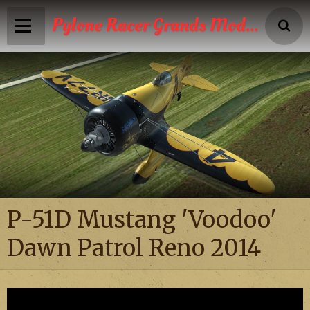
Pylone Racer Grands Modèles
Accueil
Infos
Calendrier
Reportages photos
News
P-51D Mustang 'Voodoo'
Vidéos
Dawn Patrol Reno 2014
Boutique
Galeries photos